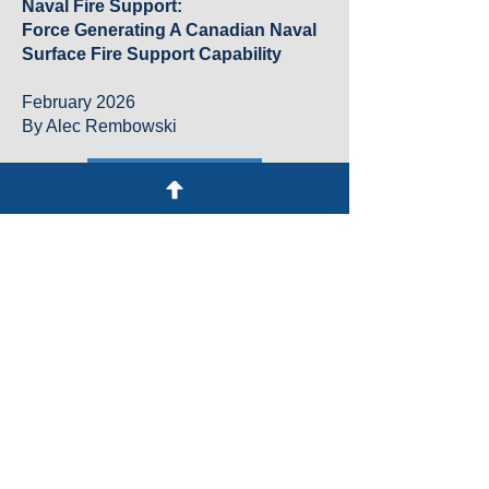
Naval Fire Support:
Force Generating A Canadian Naval
Surface Fire Support Capability
February 2026
By Alec Rembowski
Download
RCN Electromagnetic Spectrum