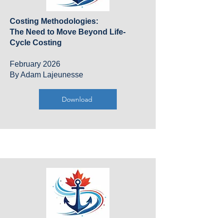
Costing Methodologies:
The Need to Move Beyond Life-
Cycle Costing
February 2026
By Adam Lajeunesse
Download