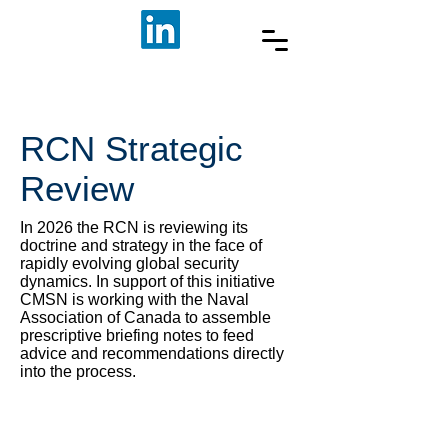
RCN Strategic
Review
In 2026 the RCN is reviewing its
doctrine and strategy in the face of
rapidly evolving global security
dynamics. In support of this initiative
CMSN is working with the Naval
Association of Canada to assemble
prescriptive briefing notes to feed
advice and recommendations directly
into the process.