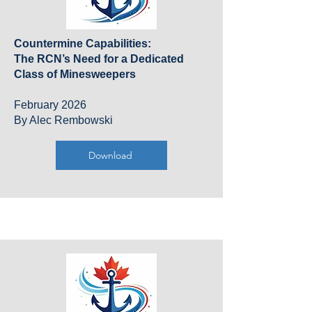
Countermine Capabilities:
The RCN’s Need for a Dedicated
Class of Minesweepers
February 2026
By Alec Rembowski
Download