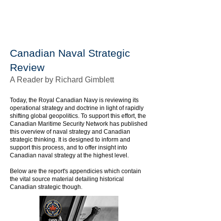
Canadian Naval Strategic
Review
A Reader by Richard Gimblett
Today, the Royal Canadian Navy is reviewing its
operational strategy and doctrine in light of rapidly
shifting global geopolitics. To support this effort, the
Canadian Maritime Security Network has published
this overview of naval strategy and Canadian
strategic thinking. It is designed to inform and
support this process, and to offer insight into
Canadian naval strategy at the highest level.
Below are the report's appendicies which contain
the vital source material detailing historical
Canadian strategic though.