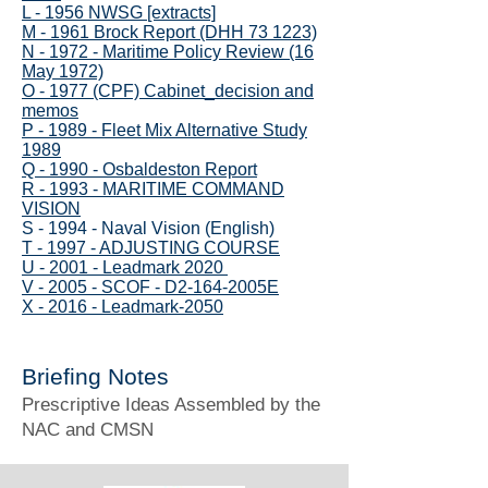
L - 1956 NWSG [extracts]
M - 1961 Brock Report (DHH 73 1223)
N - 1972 - Maritime Policy Review (16
May 1972)
O - 1977 (CPF) Cabinet_decision and
memos
P - 1989 - Fleet Mix Alternative Study
1989
Q - 1990 - Osbaldeston Report
R - 1993 - MARITIME COMMAND
VISION
S - 1994 - Naval Vision (English)
T - 1997 - ADJUSTING COURSE
U - 2001 - Leadmark 2020
V - 2005 - SCOF - D2-164-2005E
X - 2016 - Leadmark-2050
Briefing Notes
Prescriptive Ideas Assembled by the
NAC and CMSN