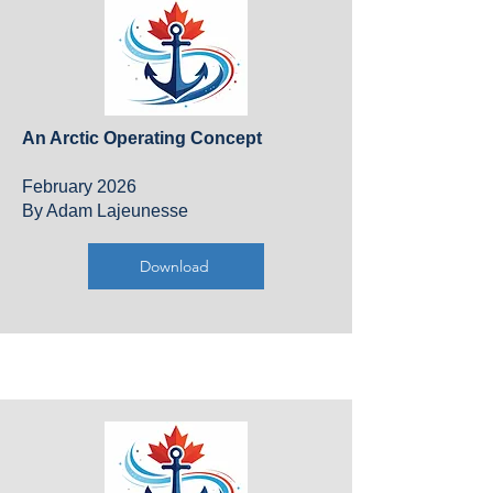
An Arctic Operating Concept​
February 2026
By Adam Lajeunesse
Download