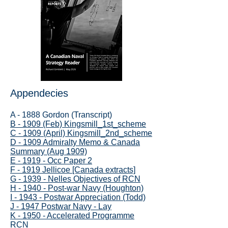
Appendecies
A - 1888 Gordon (Transcript)
B - 1909 (Feb) Kingsmill_1st_scheme
C - 1909 (April) Kingsmill_2nd_scheme
D - 1909 Admiralty Memo & Canada
Summary (Aug 1909)
E - 1919 - Occ Paper 2
F - 1919 Jellicoe [Canada extracts]
G - 1939 - Nelles Objectives of RCN
H - 1940 - Post-war Navy (Houghton)
I - 1943 - Postwar Appreciation (Todd)
J - 1947 Postwar Navy - Lay
K - 1950 - Accelerated Programme
RCN