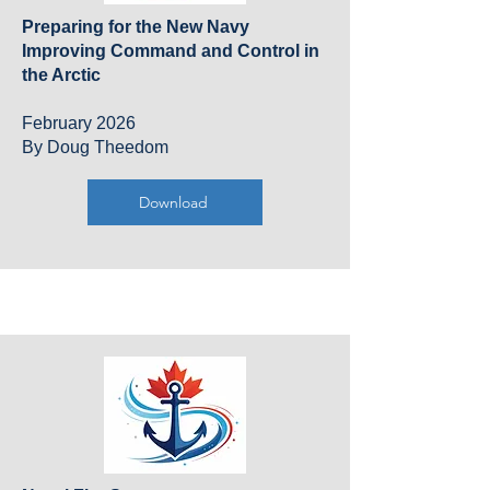
Preparing for the New Navy
Improving Command and Control in
the Arctic
February 2026
By Doug Theedom
Download