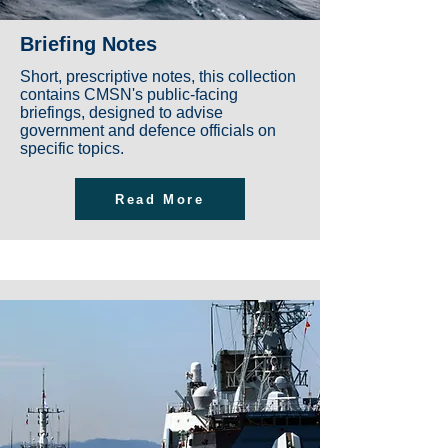
Briefing Notes
Short, prescriptive notes, this collection
contains CMSN's public-facing
briefings, designed to advise
government and defence officials on
specific topics.
Read More