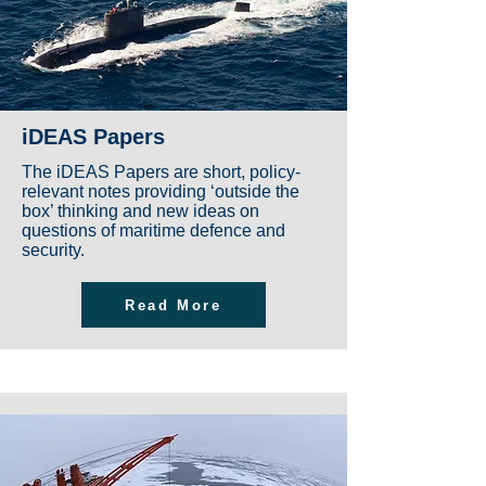
iDEAS Papers
The iDEAS Papers are short, policy-
relevant notes providing ‘outside the
box’ thinking and new ideas on
questions of maritime defence and
security.
Read More