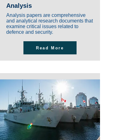
Analysis
Analysis papers are comprehensive
and analytical research documents that
examine critical issues related to
defence and security.
Read More