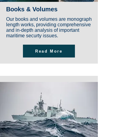
Books & Volumes
Our books and volumes are monograph
length works, providing comprehensive
and in-depth analysis of important
maritime securty issues.
Read More