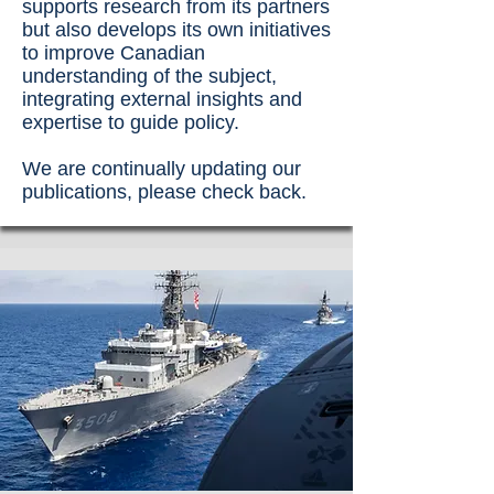
supports research from its partners
but also develops its own initiatives
to improve Canadian
understanding of the subject,
integrating external insights and
expertise to guide policy.
We are continually updating our
publications, please check back.