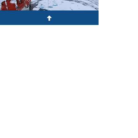
Red Team
The Red Team Series is a collection of
threat analyses, designed to identify
Canadian vulnerabilities by anticipating
potential adversary action.
Read More