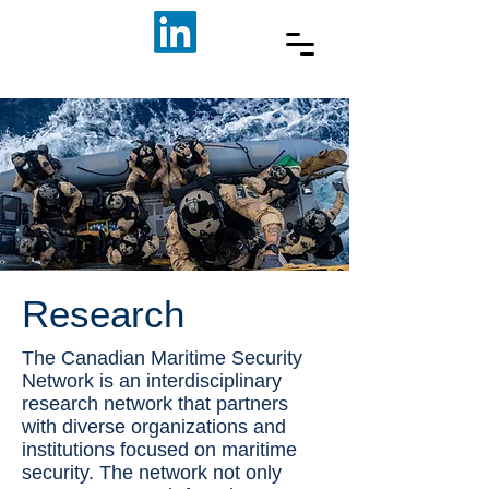
Research
The Canadian Maritime Security
Network is an interdisciplinary
research network that partners
with diverse organizations and
institutions focused on maritime
security. The network not only