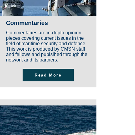
Commentaries
Commentaries are in-depth opinion
pieces covering current issues in the
field of maritime security and defence.
This work is produced by CMSN staff
and fellows and publsihed through the
network and its partners.
Read More