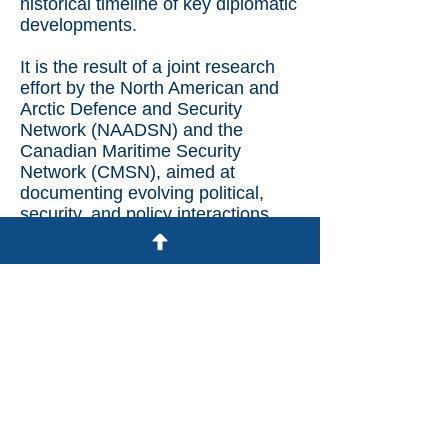
historical timeline of key diplomatic
developments.
It is the result of a joint research
effort by the North American and
Arctic Defence and Security
Network (NAADSN) and the
Canadian Maritime Security
Network (CMSN), aimed at
documenting evolving political,
security, and policy interactions
between Greenland and the U.S
Visit the Tracker on NAADSN.ca
© 2025 Canadian Maritime Security
Network
All Rights Reserved