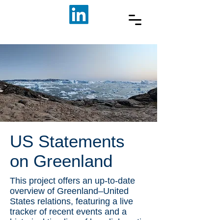
US Statements
on Greenland
This project offers an up-to-date
overview of Greenland–United
States relations, featuring a live
tracker of recent events and a